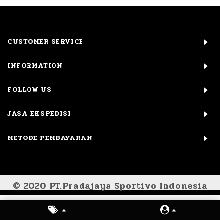
CUSTOMER SERVICE
INFORMATION
FOLLOW US
JASA EKSPEDISI
METODE PEMBAYARAN
© 2020 PT.Pradajaya Sportivo Indonesia