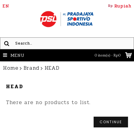
EN
Rupiah
Rp
MENU
0 item(s) - Rp0
Home
Brand
HEAD
HEAD
There are no products to list.
CONTINUE