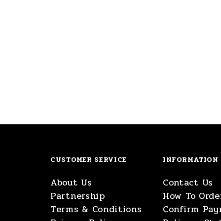
CUSTOMER SERVICE
INFORMATION
About Us
Contact Us
Partnership
How To Orde
Terms & Conditions
Confirm Pa