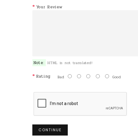
Your Review
Note:
HTML is not translated!
Rating
Bad
Good
CONTINUE