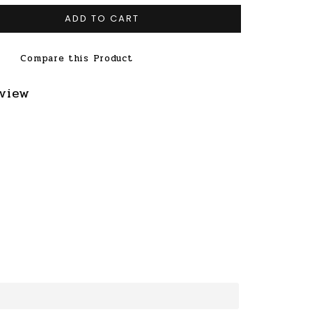
ADD TO CART
Compare this Product
eview