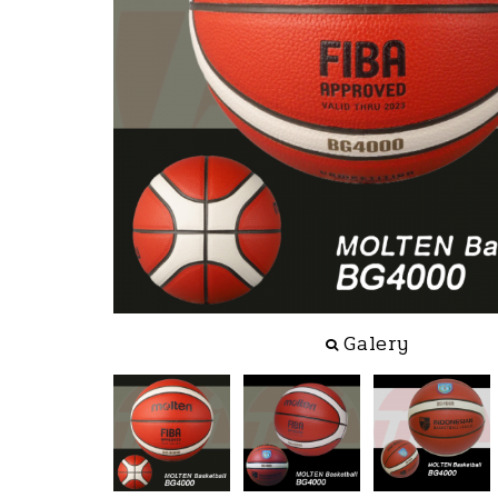
Galery