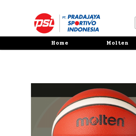
Home
Molten