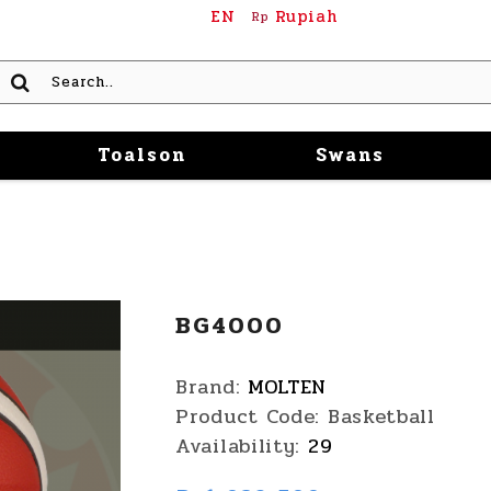
EN
Rupiah
Rp
Toalson
Swans
BG4000
Brand:
MOLTEN
Product Code:
Basketball
Availability:
29