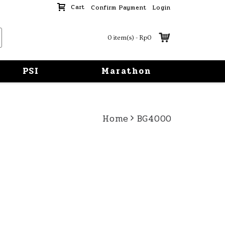
Cart
Confirm Payment
Login
0 item(s) - Rp0
PSI
Marathon
Home
BG4000