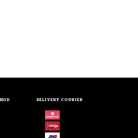
THOD
DELIVERY COURIER