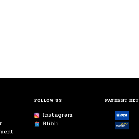
FOLLOW US
PAYMENT ME
Instagram
r
Blibli
yment