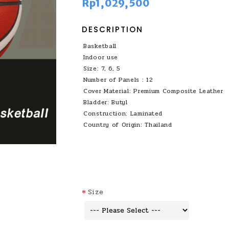
Rp1,029,500
DESCRIPTION
Basketball
Indoor use
Size: 7, 6, 5
Number of Panels : 12
Cover Material: Premium Composite Leather
Bladder: Butyl
Construction: Laminated
Country of Origin: Thailand
Size