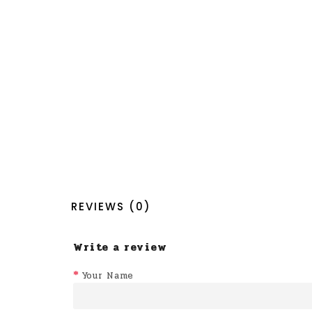
REVIEWS (0)
Write a review
Your Name