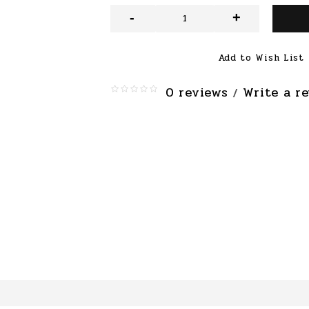
-
+
Add to Wish List
0 reviews
Write a r
/