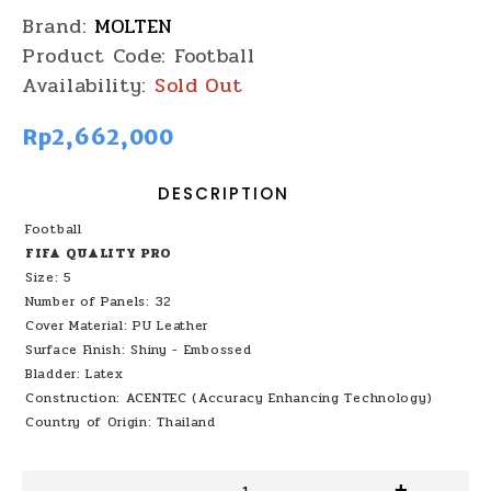
Brand:
MOLTEN
Product Code:
Football
Availability:
Sold Out
Rp2,662,000
DESCRIPTION
Football
FIFA QUALITY PRO
Size: 5
Number of Panels: 32
Cover Material: PU Leather
Surface Finish: Shiny - Embossed
Bladder: Latex
Construction: ACENTEC (Accuracy Enhancing Technology)
Country of Origin: Thailand
-
+