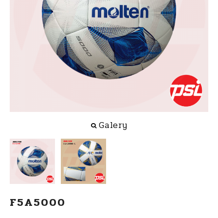
Galery
F5A5000