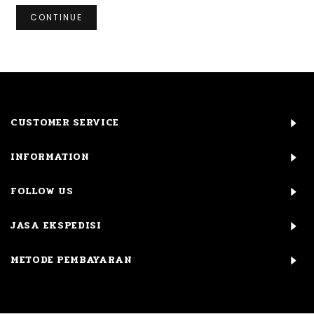
CONTINUE
CUSTOMER SERVICE
INFORMATION
FOLLOW US
JASA EKSPEDISI
METODE PEMBAYARAN