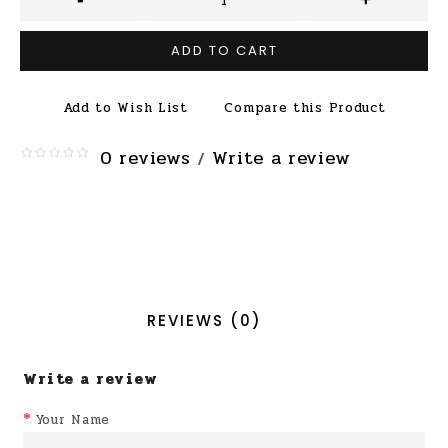
ADD TO CART
Add to Wish List
Compare this Product
0 reviews
Write a review
/
REVIEWS (0)
Write a review
Your Name