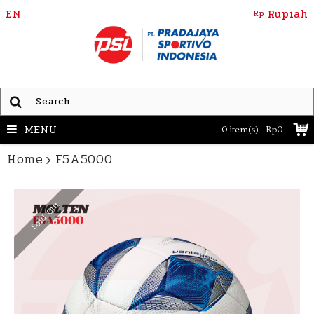
EN
Rupiah
Rp
MENU
0 item(s) - Rp0
Home
F5A5000
Sold Out