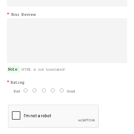
Your Review
Note:
HTML is not translated!
Rating
Bad
Good