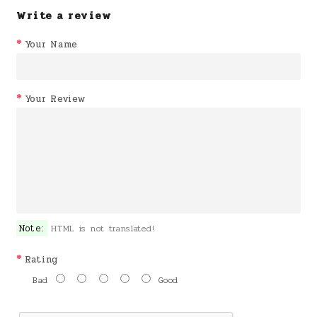
Write a review
Your Name
Your Review
Note:
HTML is not translated!
Rating
Bad
Good