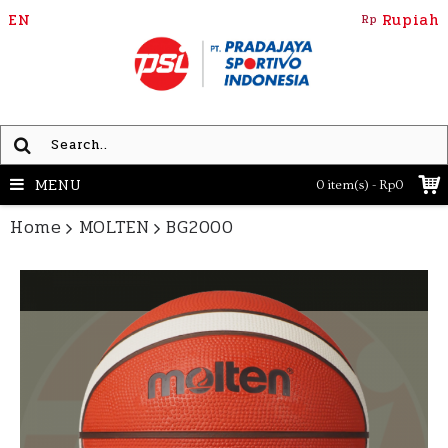
EN
Rupiah
Rp
MENU
0 item(s) - Rp0
Home
MOLTEN
BG2000