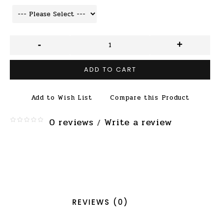
-
+
ADD TO CART
Add to Wish List
Compare this Product
0 reviews
Write a review
/
REVIEWS (0)