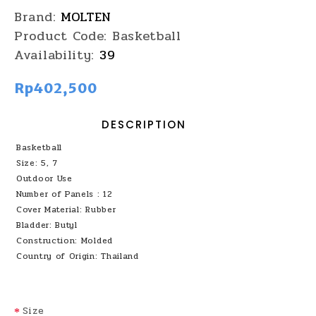
Brand:
MOLTEN
Product Code:
Basketball
Availability:
39
Rp402,500
DESCRIPTION
Basketball
Size: 5, 7
Outdoor Use
Number of Panels : 12
Cover Material: Rubber
Bladder: Butyl
Construction: Molded
Country of Origin: Thailand
Size