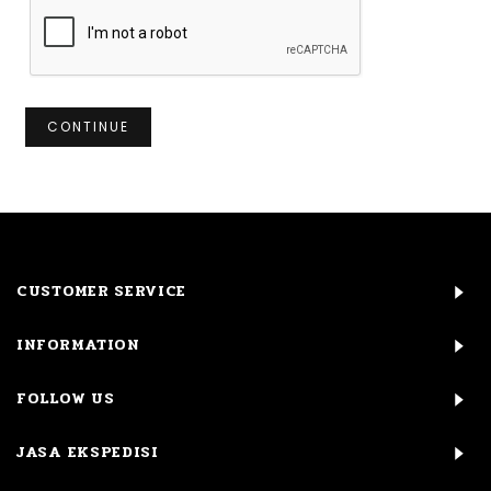
CONTINUE
CUSTOMER SERVICE
INFORMATION
FOLLOW US
JASA EKSPEDISI