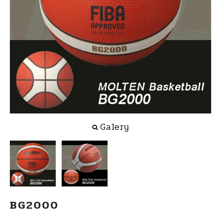
Galery
BG2000