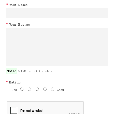
Your Name
Your Review
Note:
HTML is not translated!
Rating
Bad
Good