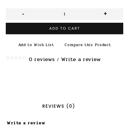
-
+
ADD TO CART
Add to Wish List
Compare this Product
0 reviews
Write a review
/
REVIEWS (0)
Write a review