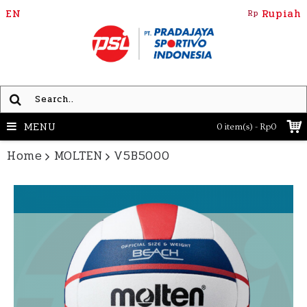
EN
Rupiah
Rp
MENU
0 item(s) - Rp0
Home
MOLTEN
V5B5000