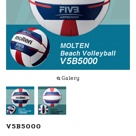
Galery
V5B5000