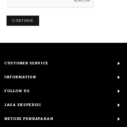
CONTINUE
CUSTOMER SERVICE
INFORMATION
FOLLOW US
JASA EKSPEDISI
METODE PEMBAYARAN