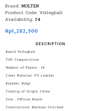
Brand:
MOLTEN
Product Code:
Volleyball
Availability:
24
Rp1,282,500
DESCRIPTION
Beach Volleyball
TOP Competitions
Number of Panels : 18
Cover Material: PU Leather
Bladder: Butyl
Country of Origin: China
Size : Official Beach
Construction: Machine Stitched