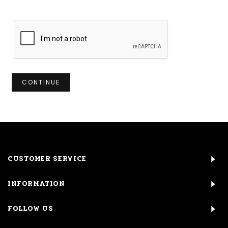
CONTINUE
CUSTOMER SERVICE
INFORMATION
FOLLOW US