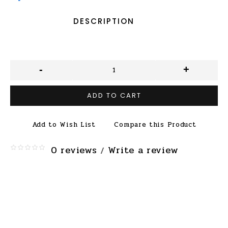
DESCRIPTION
-
+
ADD TO CART
Add to Wish List
Compare this Product
0 reviews
Write a review
/