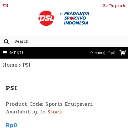
EN
Rupiah
Rp
MENU
0 item(s) - Rp0
Home
PSI
PSI
Product Code:
Sports Equipment
Availability:
In Stock
Rp0