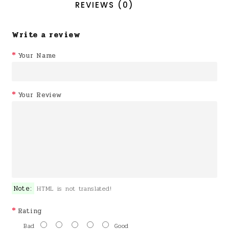
REVIEWS (0)
Write a review
Your Name
Your Review
Note:
HTML is not translated!
Rating
Bad
Good