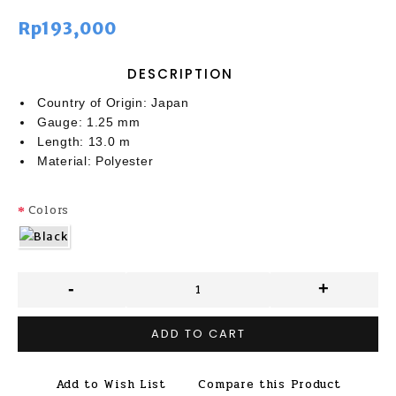
Rp193,000
DESCRIPTION
Country of Origin: Japan
Gauge: 1.25 mm
Length: 13.0 m
Material: Polyester
Colors
-
+
ADD TO CART
Add to Wish List
Compare this Product