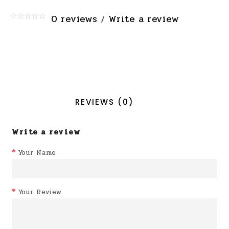
0 reviews
Write a review
/
REVIEWS (0)
Write a review
Your Name
Your Review