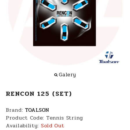
Galery
RENCON 125 (SET)
Brand:
TOALSON
Product Code:
Tennis String
Availability:
Sold Out