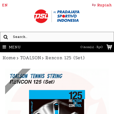
EN
Rupiah
Rp
MENU
0 item(s) - Rp0
Home
TOALSON
Rencon 125 (Set)
Sold Out