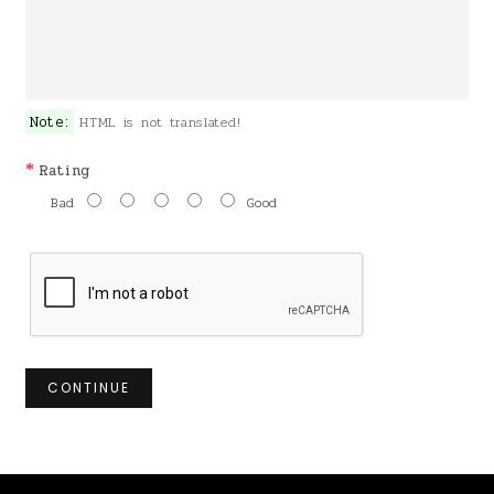
Note:
HTML is not translated!
Rating
Bad
Good
CONTINUE