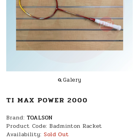
Galery
TI MAX POWER 2000
Brand:
TOALSON
Product Code:
Badminton Racket
Availability:
Sold Out