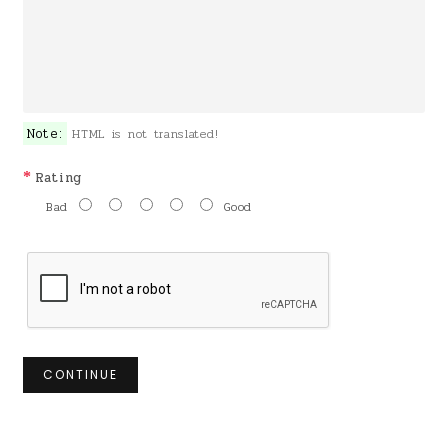
Note:
HTML is not translated!
Rating
Bad
Good
CONTINUE