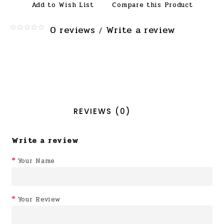
Add to Wish List
Compare this Product
0 reviews
Write a review
/
REVIEWS (0)
Write a review
Your Name
Your Review