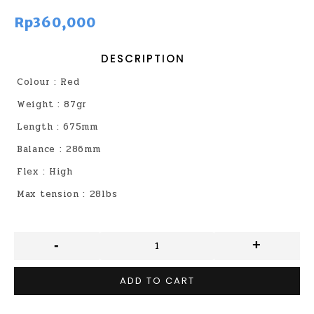
Rp360,000
DESCRIPTION
Colour : Red
Weight : 87gr
Length : 675mm
Balance : 286mm
Flex : High
Max tension : 28lbs
-
+
ADD TO CART