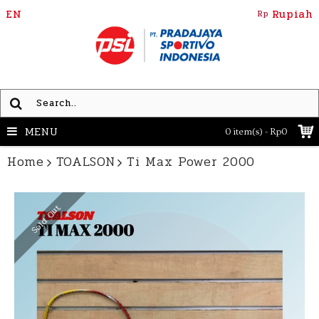
EN
Rupiah
Rp
MENU
0 item(s) - Rp0
Home
TOALSON
Ti Max Power 2000
Sold Out