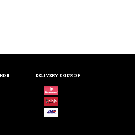
THOD
DELIVERY COURIER