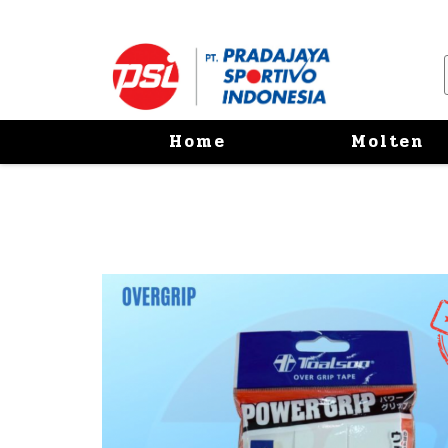
Home
Molten