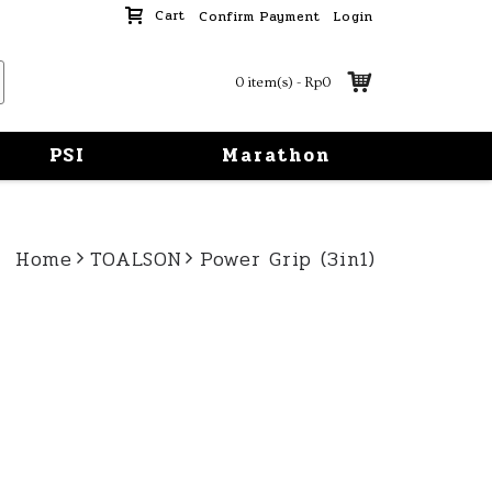
Cart
Confirm Payment
Login
0 item(s) - Rp0
PSI
Marathon
Home
TOALSON
Power Grip (3in1)