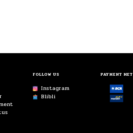
FOLLOW US
PAYMENT ME
Instagram
r
Blibli
yment
tus