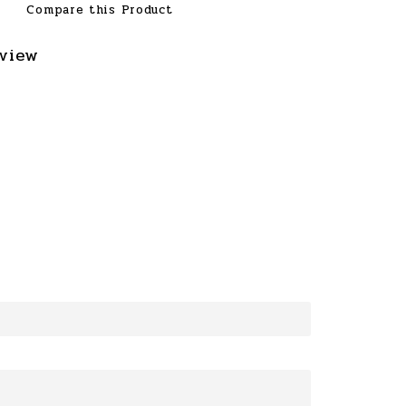
Compare this Product
eview