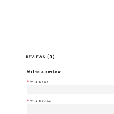
REVIEWS (0)
Write a review
Your Name
Your Review