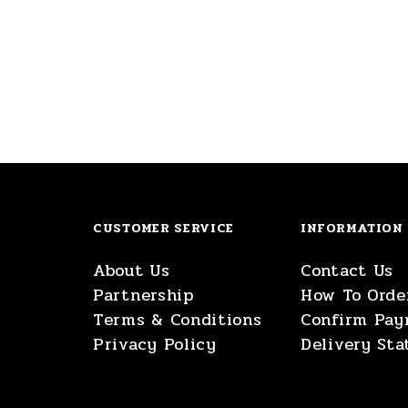
CUSTOMER SERVICE
INFORMATION
About Us
Contact Us
Partnership
How To Orde
Terms & Conditions
Confirm Pa
Privacy Policy
Delivery Sta