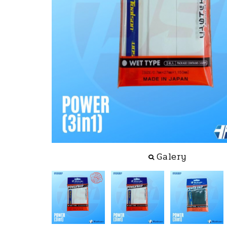
Galery