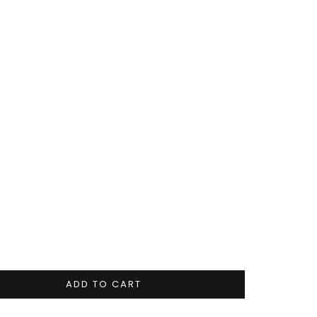
ADD TO CART