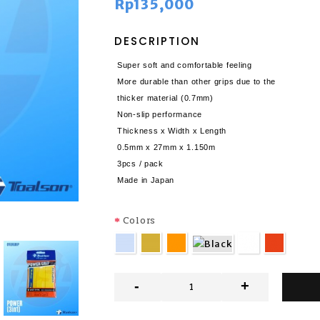
Rp135,000
DESCRIPTION
Super soft and comfortable feeling
More durable than other grips due to the
thicker material (0.7mm)
Non-slip performance
Thickness x Width x Length
0.5mm x 27mm x 1.150m
3pcs / pack
Made in Japan
Colors
-
+