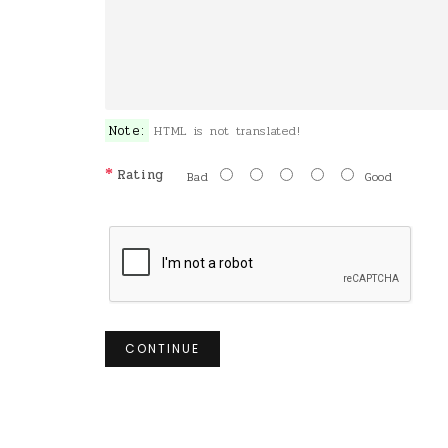
Note:
HTML is not translated!
Rating
Bad
Good
CONTINUE