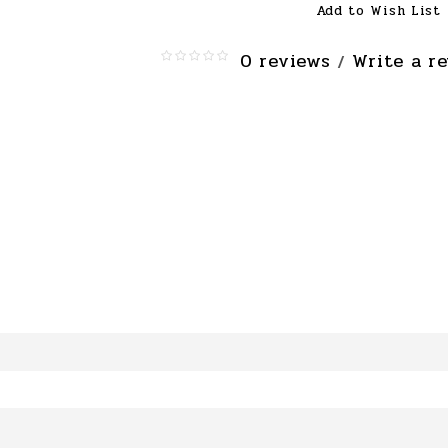
Add to Wish List
0 reviews
Write a r
/