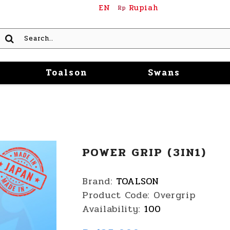
EN
Rupiah
Rp
Toalson
Swans
POWER GRIP (3IN1)
Brand:
TOALSON
Product Code:
Overgrip
Availability:
100