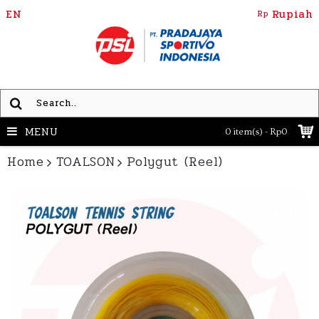
EN
Rupiah
Rp
MENU
0 item(s) - Rp0
Home
TOALSON
Polygut (Reel)