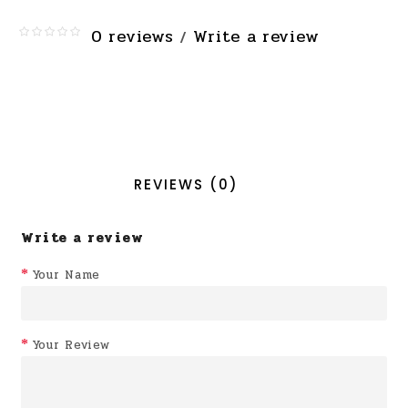
0 reviews
Write a review
/
REVIEWS (0)
Write a review
Your Name
Your Review