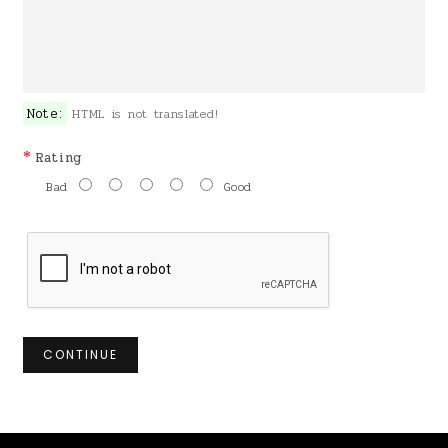
Note:
HTML is not translated!
Rating
Bad
Good
CONTINUE