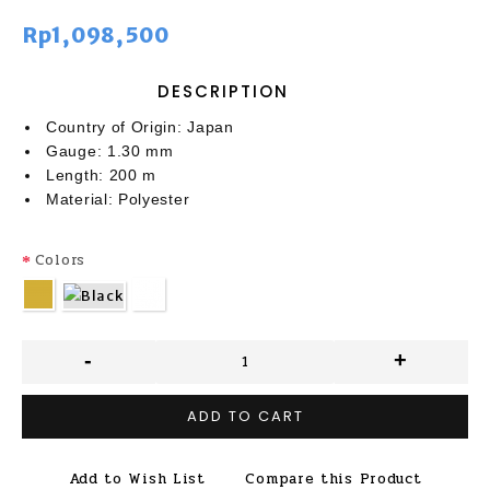
Rp1,098,500
DESCRIPTION
Country of Origin: Japan
Gauge: 1.30 mm
Length: 200 m
Material: Polyester
Colors
-
+
ADD TO CART
Add to Wish List
Compare this Product