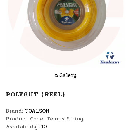
Galery
POLYGUT (REEL)
Brand:
TOALSON
Product Code:
Tennis String
Availability:
10