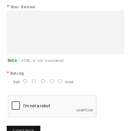
Your Review
Note:
HTML is not translated!
Rating
Bad
Good
CONTINUE