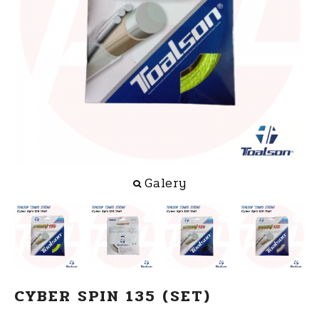
Galery
CYBER SPIN 135 (SET)