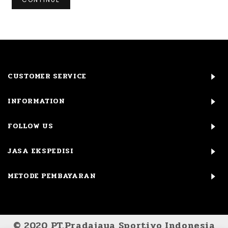
CUSTOMER SERVICE
INFORMATION
FOLLOW US
JASA EKSPEDISI
METODE PEMBAYARAN
© 2020 PT.Pradajaya Sportivo Indonesia