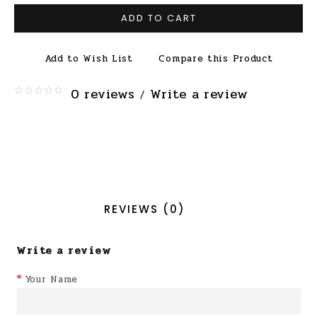
ADD TO CART
Add to Wish List
Compare this Product
0 reviews
Write a review
/
REVIEWS (0)
Write a review
Your Name