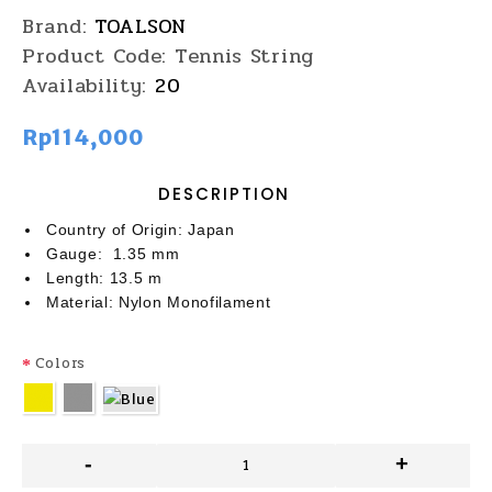
Brand:
TOALSON
Product Code:
Tennis String
Availability:
20
Rp114,000
DESCRIPTION
Country of Origin: Japan
Gauge: 1.35 mm
Length: 13.5 m
Material: Nylon Monofilament
Colors
-
+