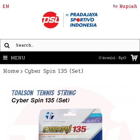
EN
Rupiah
Rp
MENU
0 item(s) - Rp0
Home
Cyber Spin 135 (Set)