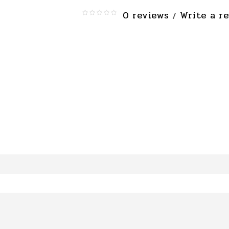
0 reviews
Write a r
/