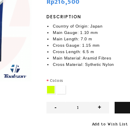
Rp216,500
DESCRIPTION
Country of Origin: Japan
Main Gauge: 1.10 mm
Main Length: 7.0 m
Cross Gauge: 1.15 mm
Cross Length: 6.5 m
Main Material: Aramid Fibres
Cross Material: Sythetic Nylon
Colors
-
+
Add to Wish List