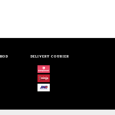
THOD
DELIVERY COURIER