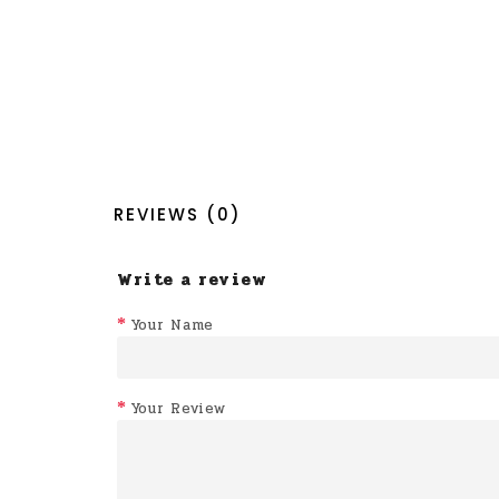
REVIEWS (0)
Write a review
Your Name
Your Review