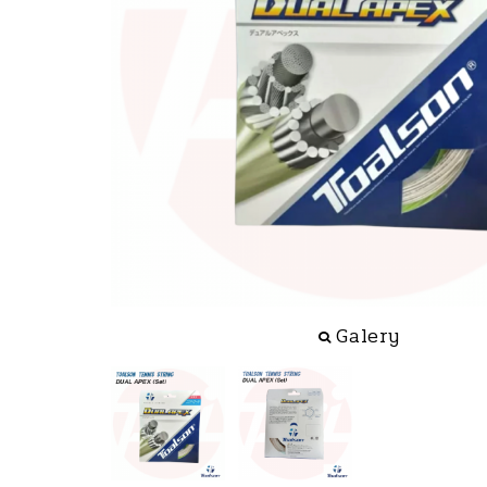
Galery