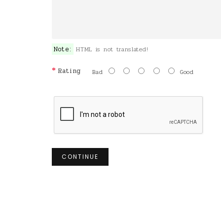
Note:
HTML is not translated!
Rating
Bad
Good
CONTINUE