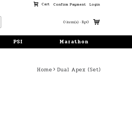
Cart
Confirm Payment
Login
0 item(s) - Rp0
PSI
Marathon
Home
Dual Apex (Set)