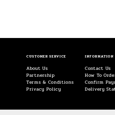
CUSTOMER SERVICE
INFORMATION
About Us
Contact Us
Partnership
How To Orde
Terms & Conditions
Confirm Pa
Privacy Policy
Delivery Sta