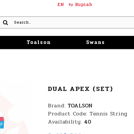
EN
Rupiah
Rp
Toalson
Swans
DUAL APEX (SET)
Brand:
TOALSON
Product Code:
Tennis String
Availability:
40