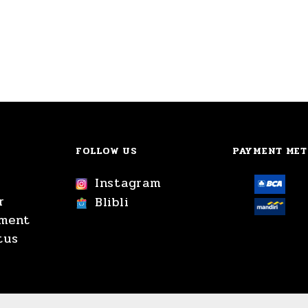
FOLLOW US
PAYMENT ME
Instagram
r
Blibli
yment
tus