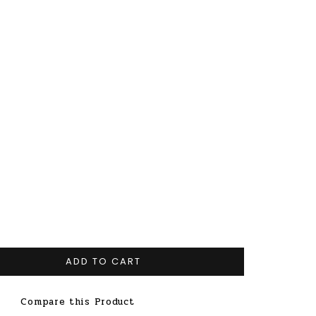
ADD TO CART
Compare this Product