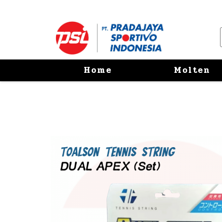
Home
Molten