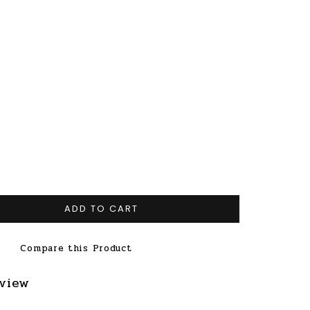
ADD TO CART
Compare this Product
eview