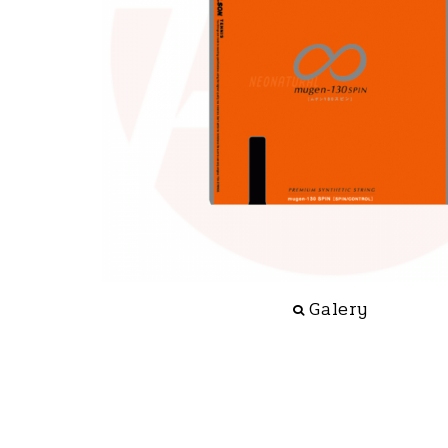
Galery