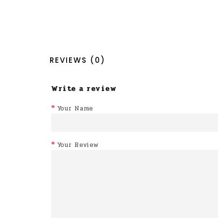
REVIEWS (0)
Write a review
Your Name
Your Review