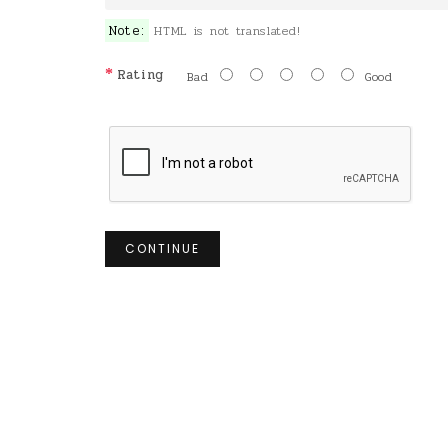
Note:
HTML is not translated!
Rating
Bad
Good
CONTINUE