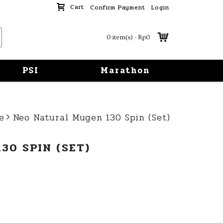
Cart
Confirm Payment
Login
0 item(s) - Rp0
PSI
Marathon
e
Neo Natural Mugen 130 Spin (Set)
30 SPIN (SET)