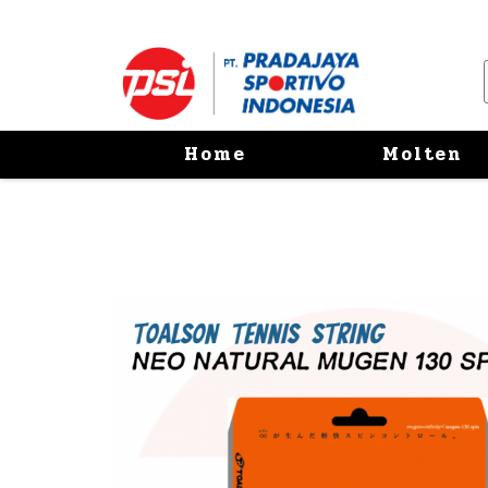
Home
Molten