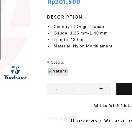
Rp201,500
DESCRIPTION
Country of Origin: Japan
Gauge: 1.25 mm-1.40 mm
Length: 13.0 m
Material: Nylon Multifilament
Colors
-
+
Add to Wish List
0 reviews
Write a r
/