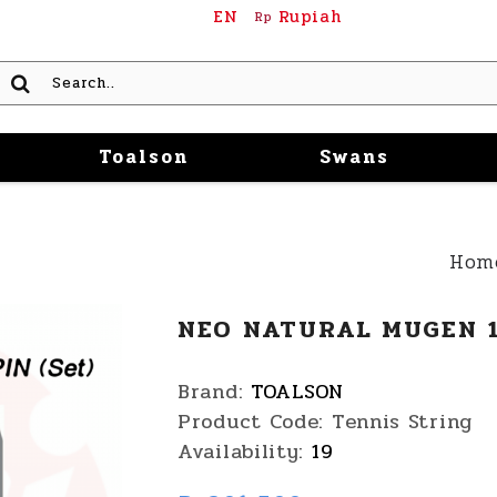
EN
Rupiah
Rp
Toalson
Swans
Hom
NEO NATURAL MUGEN 1
Brand:
TOALSON
Product Code:
Tennis String
Availability:
19